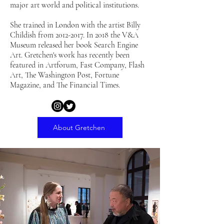
major art world and political institutions.
She trained in London with the artist Billy
Childish from
2012-2017
. In 2018 the V&A
Museum released her book Search Engine
Art. Gretchen's work has recently been
featured in Artforum, Fast Company, Flash
Art, The Washington Post, Fortune
Magazine, and The Financial Times.
About Gretchen