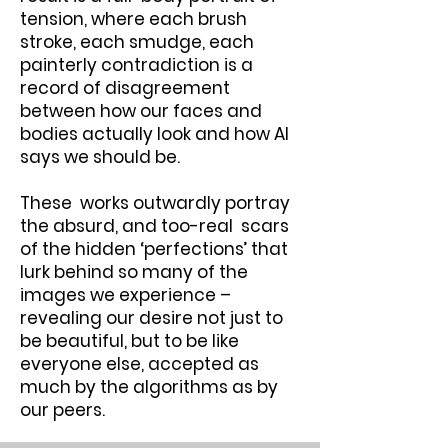
tension, where each brush
stroke, each smudge, each
painterly contradiction is a
record of disagreement
between how our faces and
bodies actually look and how AI
says we should be.
These works outwardly portray
the absurd, and too-real scars
of the hidden ‘perfections’ that
lurk behind so many of the
images we experience –
revealing our desire not just to
be beautiful, but to be like
everyone else, accepted as
much by the algorithms as by
our peers.