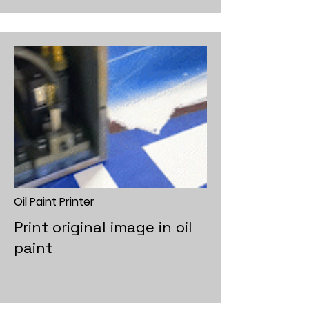
Oil Paint Printer
Print original image in oil
paint