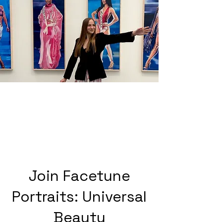
Join Facetune
Portraits: Universal
Beauty