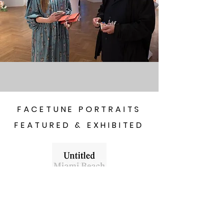
FACETUNE PORTRAITS
FEATURED & EXHIBITED