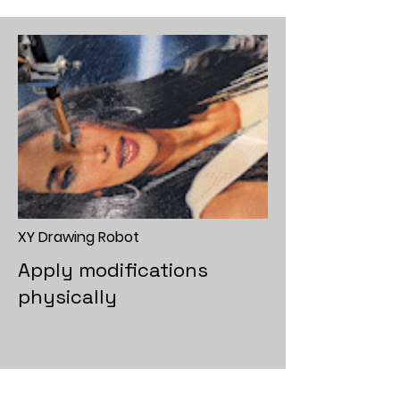
XY Drawing Robot
Apply modifications
physically