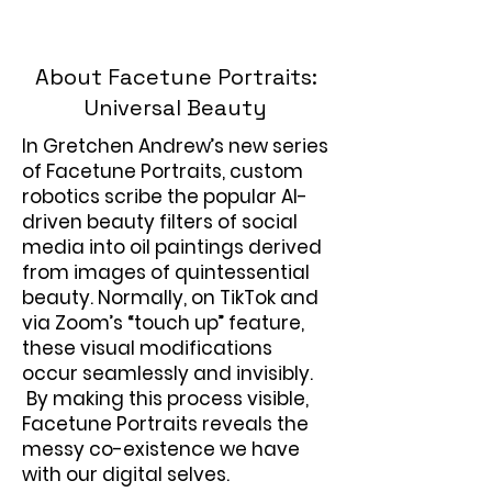
About Facetune Portraits:
Universal Beauty
In Gretchen Andrew’s new series
of Facetune Portraits, custom
robotics scribe the popular AI-
driven beauty filters of social
media into oil paintings derived
from images of quintessential
beauty. Normally, on TikTok and
via Zoom’s “touch up” feature,
these visual modifications
occur seamlessly and invisibly.
By making this process visible,
Facetune Portraits reveals the
messy co-existence we have
with our digital selves.