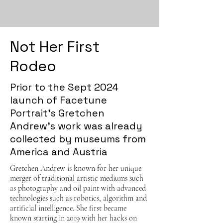
Not Her First
Rodeo
Prior to the Sept 2024
launch of Facetune
Portrait's Gretchen
Andrew's work was already
collected by museums from
America and Austria
Gretchen Andrew is known for her unique
merger of traditional artistic mediums such
as photography and oil paint with advanced
technologies such as robotics, algorithm and
artificial intelligence. She first became
known starting in 2019 with her hacks on