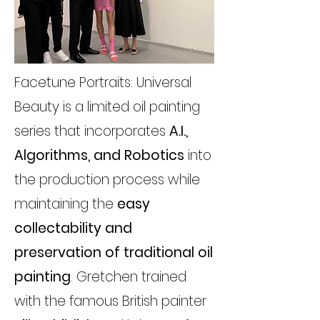
Facetune Portraits: Universal
Beauty is a limited oil painting
series that incorporates
A.I.,
Algorithms, and Robotics
into
the production process while
maintaining the
easy
collectability and
preservation of traditional oil
painting
. Gretchen trained
with the famous British painter