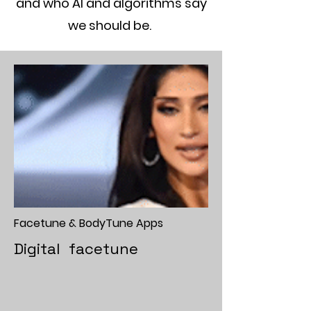
and who AI and algorithms say
we should be.
Facetune & BodyTune Apps
Digital facetune