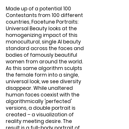
Made up of a potential 100
Contestants from 100 different
countries, Facetune Portraits:
Universal Beauty looks at the
homogenizing impact of this
monocultural, single AI beauty
standard across the faces and
bodies of famously beautiful
women from around the world.
As this same algorithm sculpts
the female form into a single,
universal look, we see diversity
disappear. While unaltered
human faces coexist with the
algorithmically 'perfected'
versions, a double portrait is
created – a visualization of
reality meeting desire. The
result is a full-body portrait of