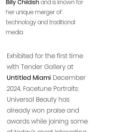
Billy Childish
and is known for
her unique merger of
technology and traditional
media.
Exhibited for the first time
with Tender Gallery at
Untitled Miami
December
2024, Facetune Portraits:
Universal Beauty has
already won praise and
awards while joining some