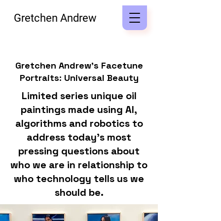
Gretchen Andrew
Gretchen Andrew's Facetune
Portraits: Universal Beauty
Limited series unique oil
paintings made using AI,
algorithms and robotics to
address today's most
pressing questions about
who we are in relationship to
who technology tells us we
should be.