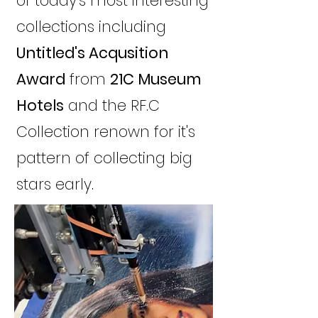
of today's most interesting
collections including
Untitled's Acqusition
Award
from
21C Museum
Hotels
and the RF.C
Collection renown for it's
pattern of collecting big
stars early.