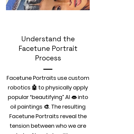
Understand the
Facetune Portrait
Process
Facetune Portraits use custom
robotics 🤖 to physically apply
popular “beautifying” AI 👄 into
oil paintings 🎨. The resulting
Facetune Portraits reveal the
tension between who we are