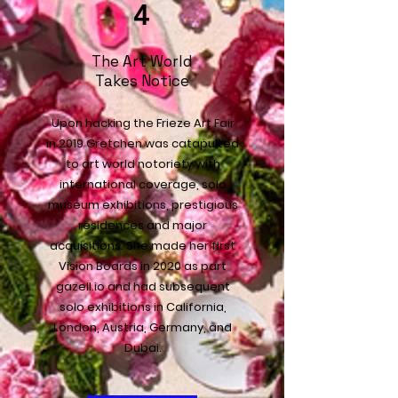
4
The Art World
Takes Notice
Upon hacking the Frieze Art Fair
in 2019 Gretchen was catapulted
to art world notoriety with
international coverage, solo
museum exhibitions, prestigious
residences and major
acquisitions. She made her first
Vision Boards in 2020 as part
gazell.io and had subsequent
solo exhibitions in California,
London, Austria, Germany, and
Dubai.