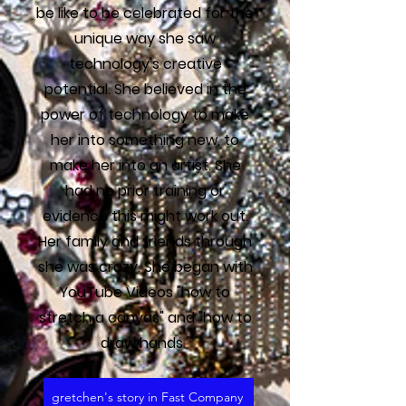
be like to be celebrated for the
unique way she saw
technology's creative
potential. She believed in the
power of technology to make
her into something new, to
make her into an artist. She
had no prior training or
evidence this might work out.
Her family and friends through
she was crazy. She began with
YouTube Videos "how to
stretch a canvas" and "how to
draw hands."
gretchen's story in Fast Company