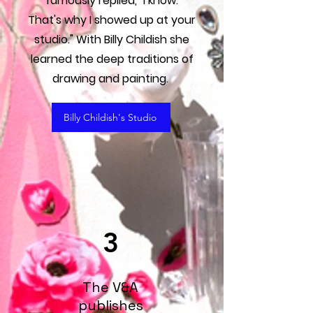
famously replied, "I know.
That's why I showed up at your
studio." With Billy Childish she
learned the deep traditions of
drawing and painting.
Billy Childish's Studio
3
The V&A
publishes