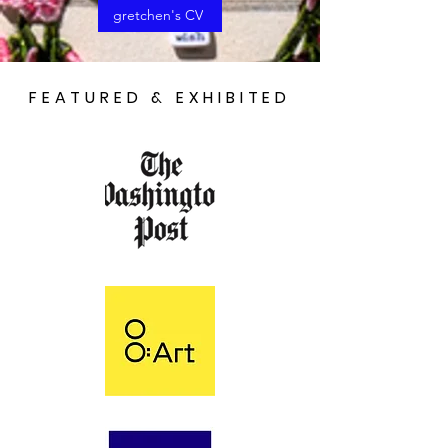
gretchen's CV
FEATURED & EXHIBITED