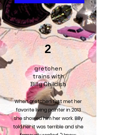
2
gretchen
trains with
Billy Childish
When gretchen first met her
favorite living painter in 2013
she showed him her work. Billy
told her it was terrible and she