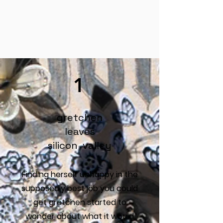
1
gretchen
leaves
silicon valley
Finding herself unhappy in the
supposedly best job you could
get gretchen started to
wonder about what it would