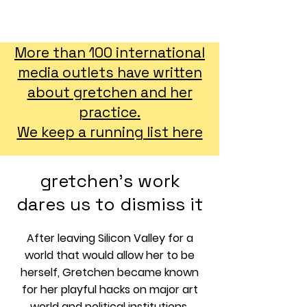
GRETCHEN ANDREW CV
More than 100 international
media outlets have written
about gretchen and her
practice.
We keep a running list here
gretchen's work
dares us to dismiss it
After leaving Silicon Valley for a
world that would allow her to be
herself, Gretchen became known
for her playful hacks on major art
world and political institutions,