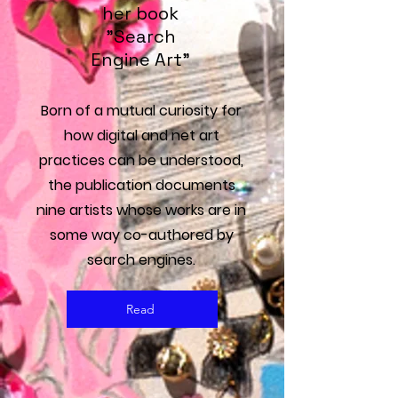
her book
"Search
Engine Art"
Born of a mutual curiosity for
how digital and net art
practices can be understood,
the publication documents
nine artists whose works are in
some way co-authored by
search engines.
Read