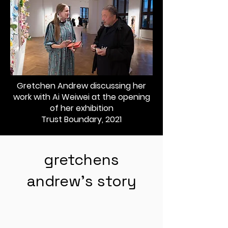
Gretchen Andrew discussing her
work with Ai Weiwei at the opening
of her exhibition
Trust Boundary, 2021
gretchens
andrew's story