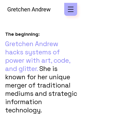
Gretchen Andrew
The beginning:
Gretchen Andrew
hacks systems of
power with art, code,
and glitter.
She is
known for her unique
merger of traditional
mediums and strategic
information
technology.