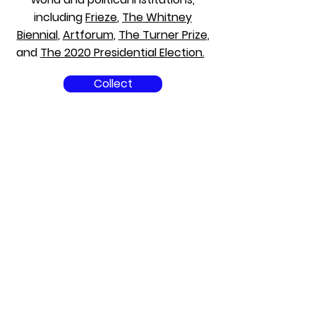
including
Frieze
,
The Whitney
Biennial
,
Artforum
,
The Turner Prize
,
and
The 2020 Presidential Election.
Collect
Champagne
Solutions Team.