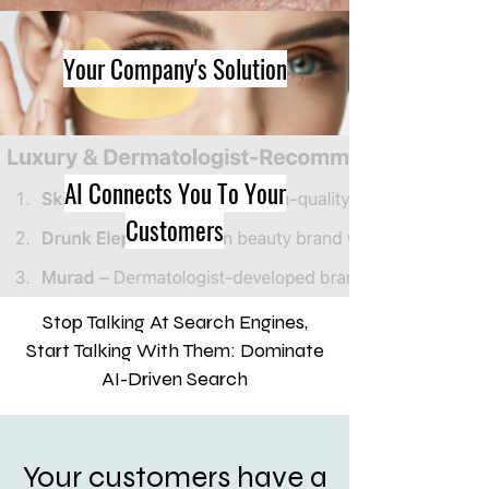
Your Company's Solution
AI Connects You To Your
Customers
Stop Talking At Search Engines,
Start Talking With Them: Dominate
AI-Driven Search
Your customers have a