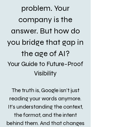
problem. Your
company is the
answer. But how do
you bridge that gap in
the age of AI?
Your Guide to Future-Proof
Visibility
The truth is, Google isn't just
reading your words anymore.
It's understanding the context,
the format, and the intent
behind them. And that changes