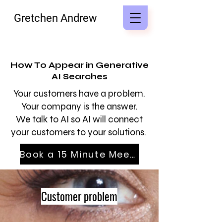
Gretchen Andrew
How To Appear in Generative
AI Searches
Your customers have a problem.
Your company is the answer.
We talk to AI so AI will connect
your customers to your solutions.
Book a 15 Minute Meeting
Customer problem