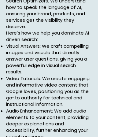
Search Optimizers. We understand
how to speak the language of AI,
ensuring your brand, products, and
services get the visibility they
deserve.
Here's how we help you dominate AI-
driven search:
Visual Answers: We craft compelling
images and visuals that directly
answer user questions, giving you a
powerful edge in visual search
results.
Video Tutorials: We create engaging
and informative video content that
Google loves, positioning you as the
go-to authority for technical and
instructional information.
Audio Enhancement: We add audio
elements to your content, providing
deeper explanations and
accessibility, further enhancing your
search presence.