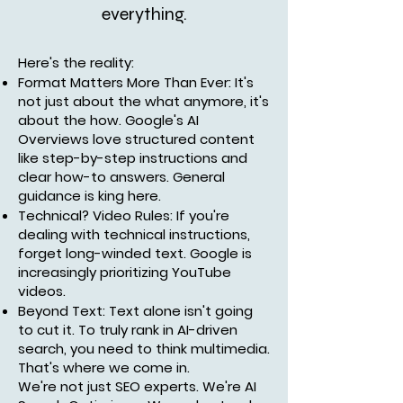
everything.
Here's the reality:
Format Matters More Than Ever: It's
not just about the what anymore, it's
about the how. Google's AI
Overviews love structured content
like step-by-step instructions and
clear how-to answers. General
guidance is king here.
Technical? Video Rules: If you're
dealing with technical instructions,
forget long-winded text. Google is
increasingly prioritizing YouTube
videos.
Beyond Text: Text alone isn't going
to cut it. To truly rank in AI-driven
search, you need to think multimedia.
That's where we come in.
We're not just SEO experts. We're AI