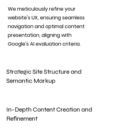
We meticulously refine your
website's UX, ensuring seamless
navigation and optimal content
presentation, aligning with
Google's AI evaluation criteria.
Strategic Site Structure and
Semantic Markup
In-Depth Content Creation and
Refinement
Enhance your brand's visibility with
our strategic media relations