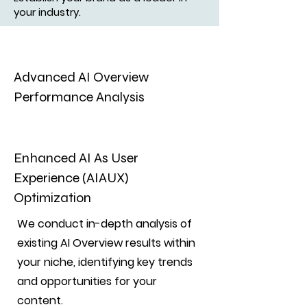
your industry.
Advanced AI Overview
Performance Analysis
Enhanced AI As User
Experience (AIAUX)
Optimization
We conduct in-depth analysis of
existing AI Overview results within
your niche, identifying key trends
and opportunities for your
content.