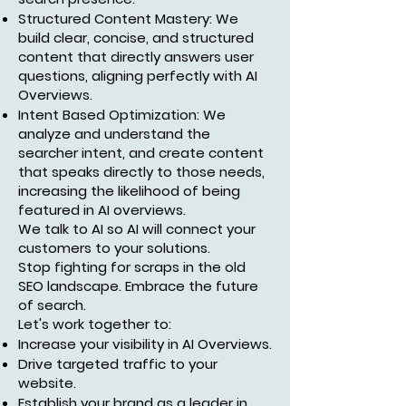
Structured Content Mastery: We
build clear, concise, and structured
content that directly answers user
questions, aligning perfectly with AI
Overviews.
Intent Based Optimization: We
analyze and understand the
searcher intent, and create content
that speaks directly to those needs,
increasing the likelihood of being
featured in AI overviews.
We talk to AI so AI will connect your
customers to your solutions.
Stop fighting for scraps in the old
SEO landscape. Embrace the future
of search.
Let's work together to:
Increase your visibility in AI Overviews.
Drive targeted traffic to your
website.
Establish your brand as a leader in