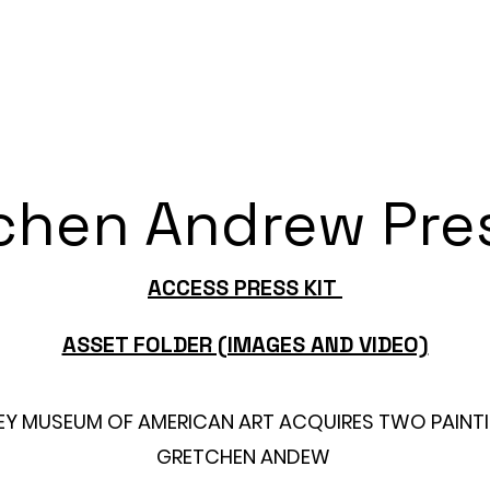
 Portraits
Universal Beauty
Studio Visit
chen Andrew Pres
ACCESS PRESS KIT
ASSET FOLDER (IMAGES AND VIDEO)
EY MUSEUM OF AMERICAN ART ACQUIRES TWO PAINTI
GRETCHEN ANDEW