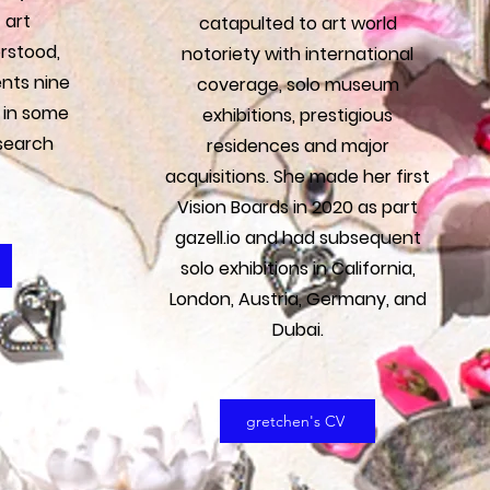
 art
catapulted to art world
rstood,
notoriety with international
nts nine
coverage, solo museum
 in some
exhibitions, prestigious
search
residences and major
acquisitions. She made her first
Vision Boards in 2020 as part
gazell.io and had subsequent
solo exhibitions in California,
London, Austria, Germany, and
Dubai.
gretchen's CV