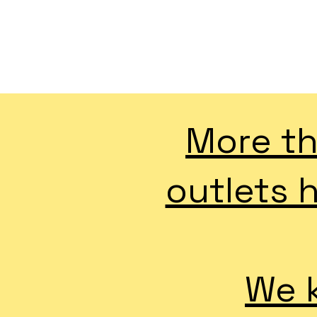
More th
outlets 
We k