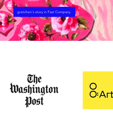
gretchen's story in Fast Company