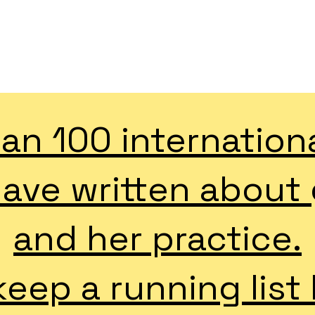
GRETCHEN ANDREW CV
an 100 internation
have written about
and her practice.
eep a running list