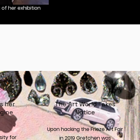
of her exhibition
4
s her
The Art World Takes
gine
Notice
Upon hacking the Frieze Art Fair
sity for
in 2019 Gretchen was