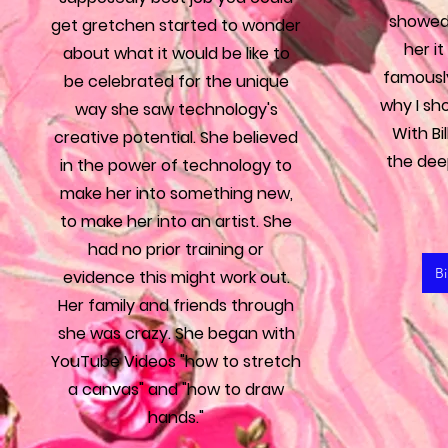
showed 
get gretchen started to wonder
her i
about what it would be like to
famously
be celebrated for the unique
why I sh
way she saw technology's
With Bi
creative potential. She believed
the dee
in the power of technology to
make her into something new,
to make her into an artist. She
had no prior training or
Bi
evidence this might work out.
Her family and friends through
she was crazy. She began with
YouTube Videos "how to stretch
a canvas" and "how to draw
hands."