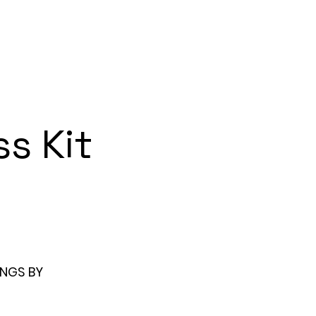
About
Watch: Videos
s Kit
NGS BY