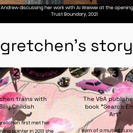
Andrew discussing her work with Ai Weiwei at the opening 
Trust Boundary, 2021
gretchen's story
2
3
chen trains with
The V&A publishe
Billy Childish
book "Search En
Art"
retchen first met her
Born of a mutual curio
living painter in 2013 she