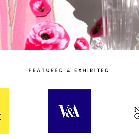
FEATURED & EXHIBITED