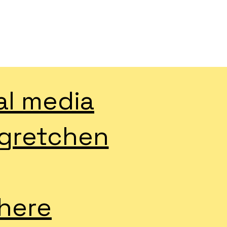
al media
 gretchen
 here