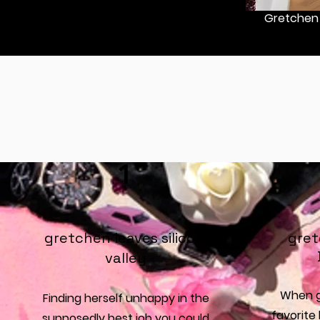
Gretchen 
1
gretchen leaves silicon
gret
valley
When g
Finding herself unhappy in the
favorite 
supposedly best job you could