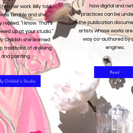
how digital and net
him her work. Billy told
practices can be unde
t was terrible and she
the publication docume
 replied, "I know. That's
artists whose works are
owed up at your studio."
way co-authored by 
lly Childish she learned
engines.
p traditions of drawing
and painting.
Read
lly Childish's Studio