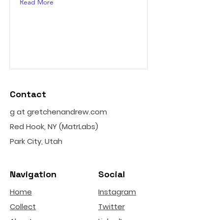
Read More
Contact
g at gretchenandrew.com
Red Hook, NY (MatrLabs)
Park City, Utah
Navigation
Social
Home
Instagram
Collect
Twitter