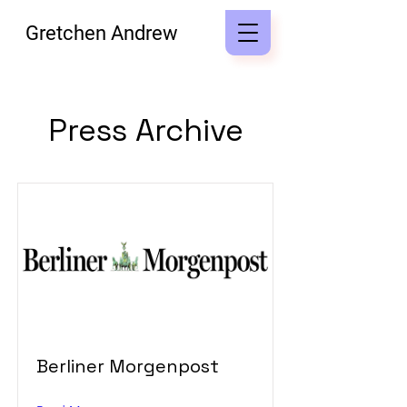
Gretchen Andrew
Press Archive
Berliner Morgenpost