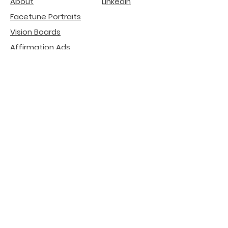
About
LinkedIn
Facetune Portraits
Vision Boards
Affirmation Ads
deGenerative Art
Related Projects
Natural Beauty -
Lip
Filler Risks
Internet Literacy
Participation
installation
Crypto SEO Agency
AI Search