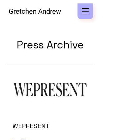
Gretchen Andrew
Press Archive
WEPRESENT