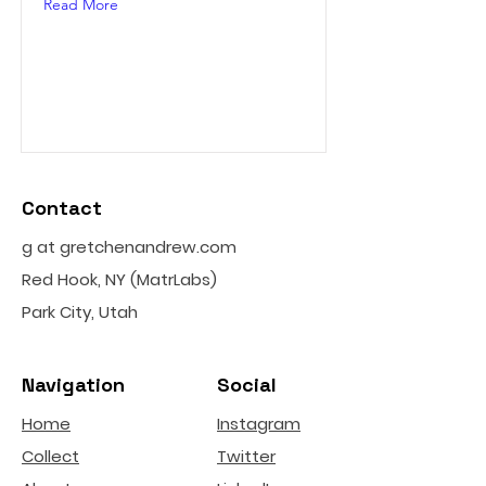
Read More
Contact
g at gretchenandrew.com
Red Hook, NY (MatrLabs)
Park City, Utah
Navigation
Social
Home
Instagram
Collect
Twitter