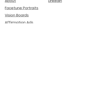
About
LinkedIn
Facetune Portraits
Vision Boards
Affirmation Ads
deGenerative Art
Related Projects
Natural Beauty -
Lip
Filler Risks
Internet Literacy
Participation
installation
Crypto SEO Agency
AI Search