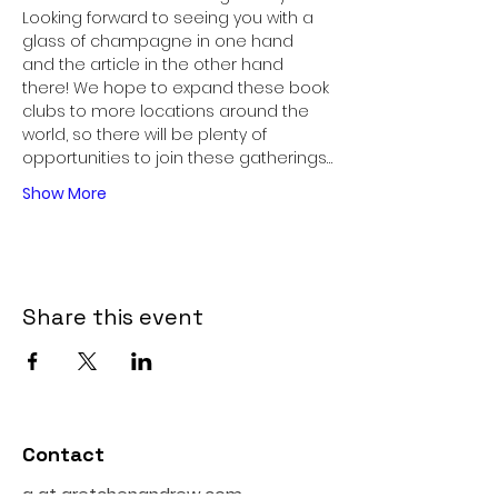
Looking forward to seeing you with a 
glass of champagne in one hand 
and the article in the other hand 
there! We hope to expand these book 
clubs to more locations around the 
world, so there will be plenty of 
opportunities to join these gatherings…
Show More
Share this event
Contact
g at gretchenandrew.com