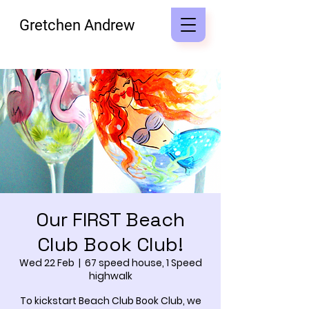
Gretchen Andrew
Our FIRST Beach
Club Book Club!
Wed 22 Feb
  |  
67 speed house, 1 Speed
highwalk
To kickstart Beach Club Book Club, we