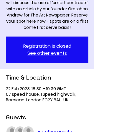
will discuss the use of ‘smart contracts’
with an article by our founder Gretchen
Andrew for The Art Newspaper. Reserve
your spot here now - spots are on a first
come first serve basis!
Registration is closed
See other events
Time & Location
22 Feb 2023, 18:30 – 19:30 GMT
67 speed house, 1 Speed highwalk,
Barbican, London EC2Y 8AU, UK
Guests
+ 4 other guests