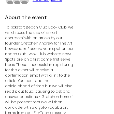
About the event
To kickstart Beach Club Book Club, we 
will discuss the use of ‘smart 
contracts’ with an article by our 
founder Gretchen Andrew for The Art 
Newspaper. Reserve your spot on our 
Beach Club Book Club website now! 
Spots are on a first come first serve 
basis. Those successful in registering 
for the event will receive a 
confirmation email with a link to the 
article. You can read the 
article ahead of time but we will also 
read it out loud, pausing to ask and 
answer questions - Gretchen herself 
will be present too! We will then 
conclude with 5 crypto vocabulary 
terms from our Fin-Tech glossary.