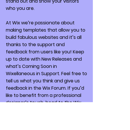
stand out and show your visitors
who you are.
At Wix we’re passionate about
making templates that allow you to
build fabulous websites and it’s all
thanks to the support and
feedback from users like you! Keep
up to date with New Releases and
what’s Coming Soon in
Wixellaneous in Support. Feel free to
tell us what you think and give us
feedback in the Wix Forum. If you’d
like to benefit from a professional
designer’s touch, head to the Wix
Arena and connect with one of our
Wix Pro designers. Or if you need
more help you can simply type your