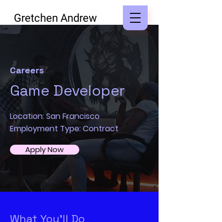
Gretchen Andrew
Careers
Game Developer
Location: San Francisco
Employment Type: Contract
Apply Now
What You’ll Do