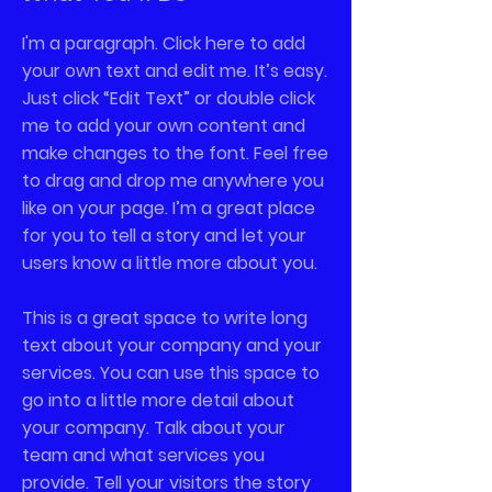
I'm a paragraph. Click here to add
your own text and edit me. It’s easy.
Just click “Edit Text” or double click
me to add your own content and
make changes to the font. Feel free
to drag and drop me anywhere you
like on your page. I’m a great place
for you to tell a story and let your
users know a little more about you.
This is a great space to write long
text about your company and your
services. You can use this space to
go into a little more detail about
your company. Talk about your
team and what services you
provide. Tell your visitors the story