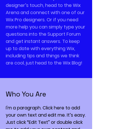
designer’s touch, head to the Wix
Arena and connect with one of our
Wix Pro designers. Or if you need
more help you can simply type your
questions into the Support Forum
and get instant answers. To keep
up to date with everything Wix,
including tips and things we think
are cool, just head to the Wix Blog!
Who You Are
I'm a paragraph. Click here to add
your own text and edit me. It’s easy.
Just click “Edit Text” or double click