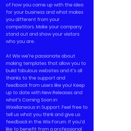
of how you came up with the idea
for your business and what makes
you different from your
competitors. Make your company
stand out and show your visitors
who you are.
At Wix we’re passionate about
making templates that allow you to
build fabulous websites and it’s all
thanks to the support and
feedback from users like you! Keep
up to date with New Releases and
what’s Coming Soon in
Wixellaneous in Support. Feel free to
tell us what you think and give us
feedback in the Wix Forum. If you’d
like to benefit from a professional