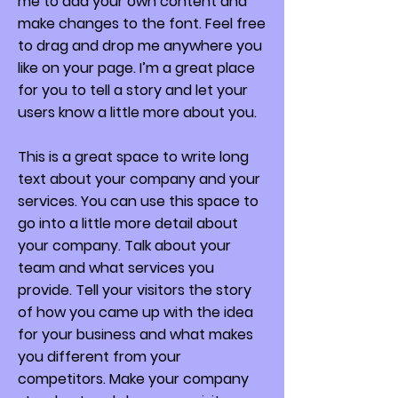
me to add your own content and
make changes to the font. Feel free
to drag and drop me anywhere you
like on your page. I’m a great place
for you to tell a story and let your
users know a little more about you.
This is a great space to write long
text about your company and your
services. You can use this space to
go into a little more detail about
your company. Talk about your
team and what services you
provide. Tell your visitors the story
of how you came up with the idea
for your business and what makes
you different from your
competitors. Make your company