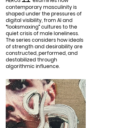
HEROS
examines how
II
contemporary masculinity is
shaped under the pressures of
digital visibility, from AI and
“looksmaxing” cultures to the
quiet crisis of male loneliness.
The series considers how ideals
of strength and desirability are
constructed, performed, and
destabilized through
algorithmic influence.