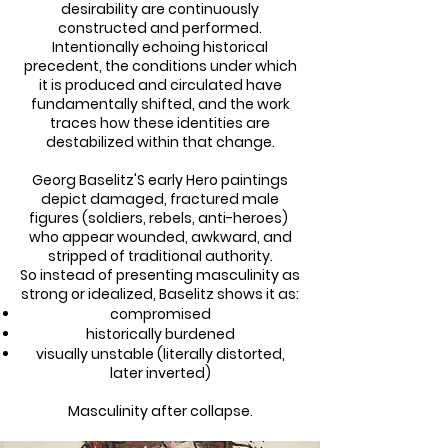
desirability are continuously
constructed and performed.
Intentionally echoing historical
precedent, the conditions under which
it is produced and circulated have
fundamentally shifted, and the work
traces how these identities are
destabilized within that change.
Georg Baselitz'S early Hero paintings
depict damaged, fractured male
figures (soldiers, rebels, anti-heroes)
who appear wounded, awkward, and
stripped of traditional authority.
So instead of presenting masculinity as
strong or idealized, Baselitz shows it as:
compromised
historically burdened
visually unstable (literally distorted,
later inverted)
Masculinity after collapse.