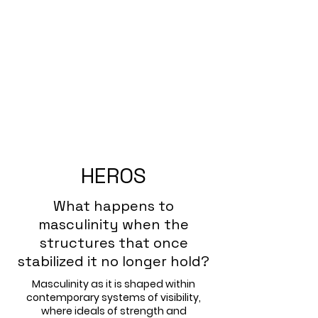
HEROS
What happens to
masculinity when the
structures that once
stabilized it no longer hold?
Masculinity as it is shaped within
contemporary systems of visibility,
where ideals of strength and