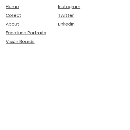
Home
Instagram
Collect
Twitter
About
LinkedIn
Facetune Portraits
Vision Boards
Affirmation Ads
deGenerative Art
Related Projects
Natural Beauty -
Lip
Filler Risks
Internet Literacy
Participation
installation
Crypto SEO Agency
AI Search