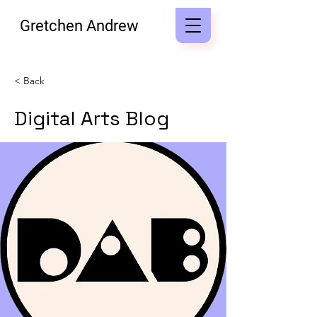
Gretchen Andrew
< Back
Digital Arts Blog