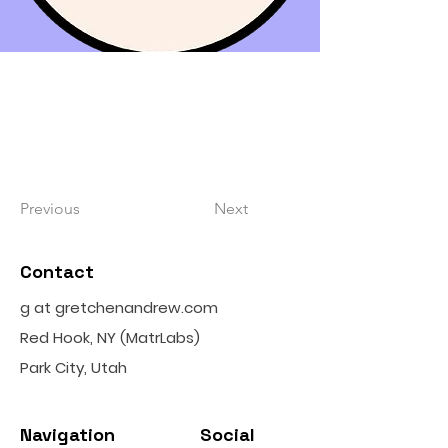
Previous
Next
Contact
g at gretchenandrew.com
Red Hook, NY (MatrLabs)
Park City, Utah
Navigation
Social