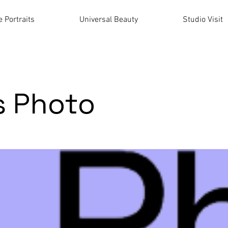
 Portraits
Universal Beauty
Studio Visit
s Photo