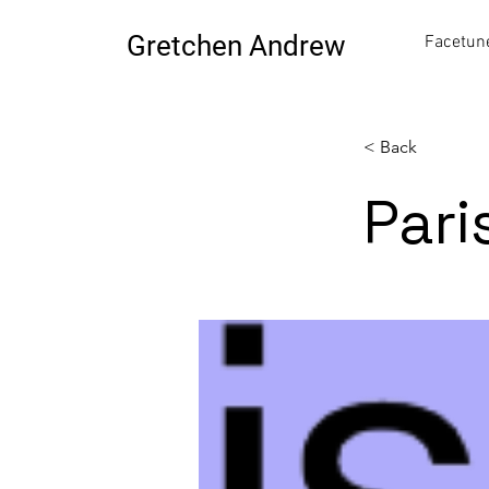
Gretchen Andrew
Facetune
< Back
Pari