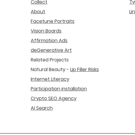
Collect
Tw
About
Li
Facetune Portraits
Vision Boards
Affirmation Ads
deGenerative Art
Related Projects
Natural Beauty -
Lip Filler Risks
Internet Literacy
Participation installation
Crypto SEO Agency
AI Search