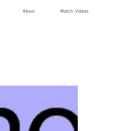
About
Watch: Videos