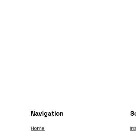
Navigation
S
Home
In