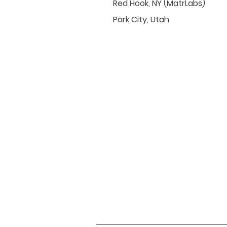
Red Hook, NY (MatrLabs)
Park City, Utah