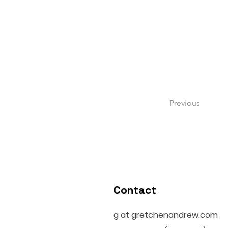
Previous
Contact
g at gretchenandrew.com