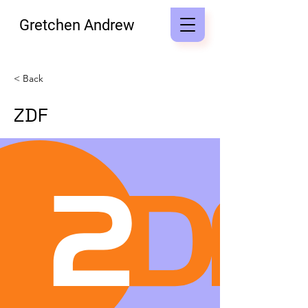
Gretchen Andrew
< Back
ZDF