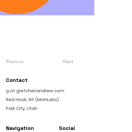
Previous
Next
Contact
g at gretchenandrew.com
Red Hook, NY (MatrLabs)
Park City, Utah
Navigation
Social