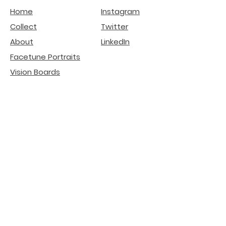
Home
Instagram
Collect
Twitter
About
LinkedIn
Facetune Portraits
Vision Boards
Affirmation Ads
deGenerative Art
Related Projects
Natural Beauty -
Lip
Filler Risks
Internet Literacy
Participation
installation
Crypto SEO Agency
AI Search