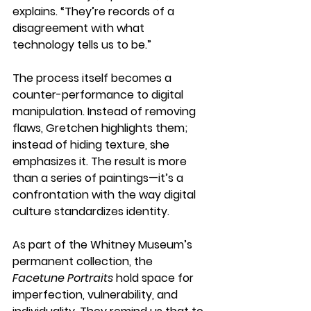
explains. “They’re records of a 
disagreement with what 
technology tells us to be.”
The process itself becomes a 
counter-performance to digital 
manipulation. Instead of removing 
flaws, Gretchen highlights them; 
instead of hiding texture, she 
emphasizes it. The result is more 
than a series of paintings—it’s a 
confrontation with the way digital 
culture standardizes identity.
As part of the Whitney Museum’s 
permanent collection, the 
Facetune Portraits
 hold space for 
imperfection, vulnerability, and 