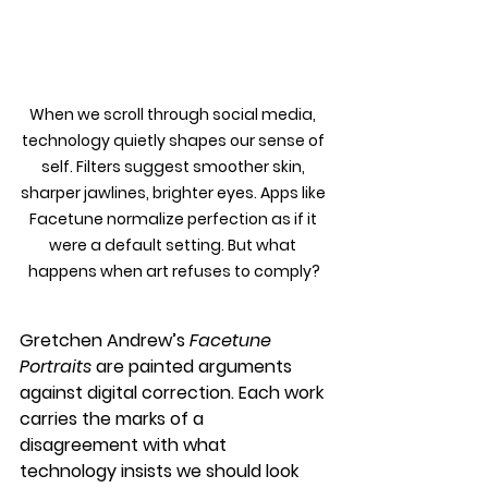
When we scroll through social media, 
technology quietly shapes our sense of 
self. Filters suggest smoother skin, 
sharper jawlines, brighter eyes. Apps like 
Facetune normalize perfection as if it 
were a default setting. But what 
happens when art refuses to comply?
Gretchen Andrew’s 
Facetune 
Portraits
 are painted arguments 
against digital correction. Each work 
carries the marks of a 
disagreement with what 
technology insists we should look 