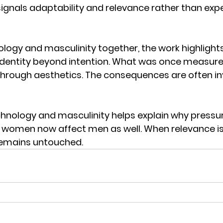
gnals adaptability and relevance rather than expe
ology and masculinity together, the work highlights
dentity beyond intention. What was once measure
hrough aesthetics. The consequences are often inv
hnology and masculinity helps explain why pressu
 women now affect men as well. When relevance is 
remains untouched.