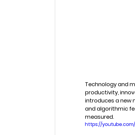
Technology and ma
productivity, innov
introduces a new me
and algorithmic f
measured.
https://youtube.com