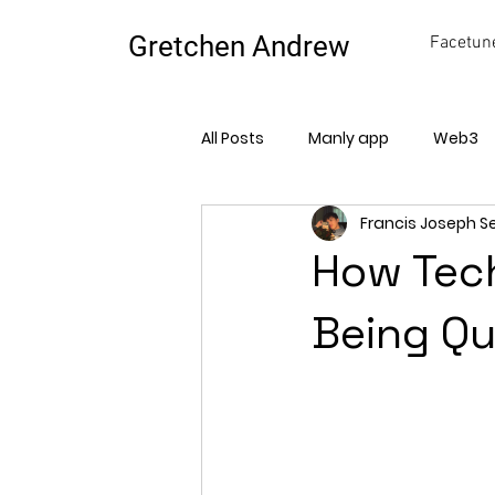
Gretchen Andrew
Facetune
All Posts
Manly app
Web3
Francis Joseph S
How Tech
Being Qu