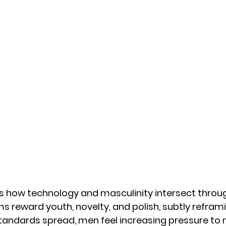
 how technology and masculinity intersect throug
ms reward youth, novelty, and polish, subtly refram
standards spread, men feel increasing pressure to 