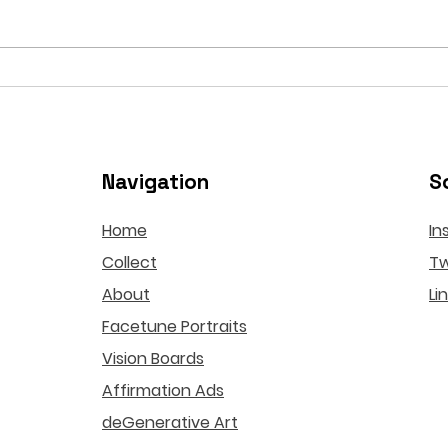
Botox Risks in the Age of
If t
Algorithmic Beauty
Fict
Relo
Navigation
S
Home
In
Collect
Tw
About
Li
Facetune Portraits
Vision Boards
Affirmation Ads
deGenerative Art