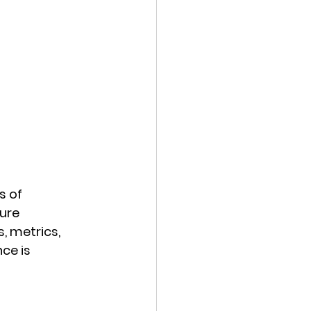
 of 
ure 
, metrics, 
ce is 