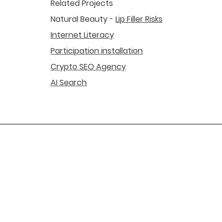
Related Projects
Natural Beauty -
Lip Filler Risks
Internet Literacy
Participation installation
Crypto SEO Agency
AI Search