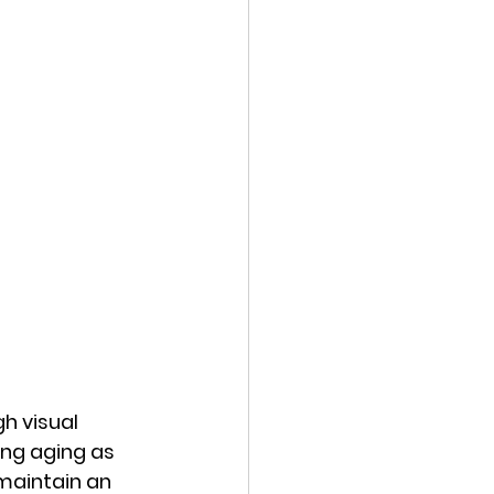
h visual 
ing aging as 
maintain an 