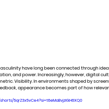
sculinity have long been connected through ideas
ation, and power. Increasingly, however, digital cult
tric. Visibility. In environments shaped by screens
eedback, appearance becomes part of how relevan
/shorts/5qrZ3x5vCe4?si=t6eMaBvjzKkH6XQ0