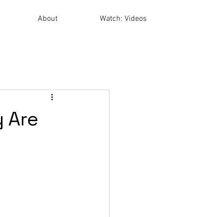
About
Watch: Videos
 Are