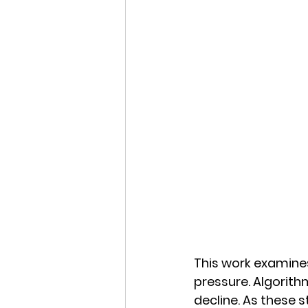
This work examines
pressure. Algorith
decline. As these 