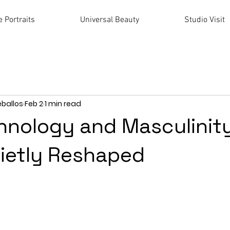
 Portraits
Universal Beauty
Studio Visit
eballos
Feb 2
1 min read
nology and Masculinity
ietly Reshaped