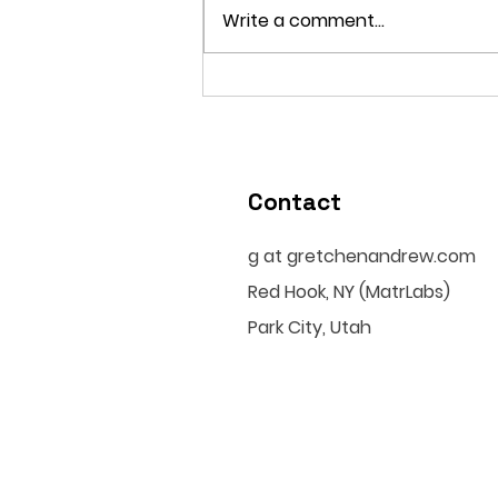
Write a comment...
Why Algorithmic Beauty
Standards Make No One
Enough
Contact
g at gretchenandrew.com
Red Hook, NY (MatrLabs)
Park City, Utah