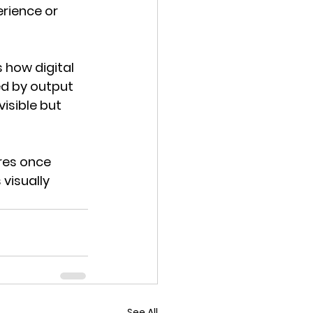
rience or 
 how digital 
d by output 
isible but 
res once 
visually 
See All