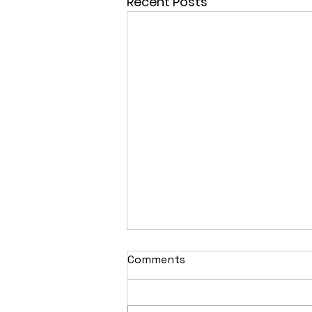
Recent Posts
Comments