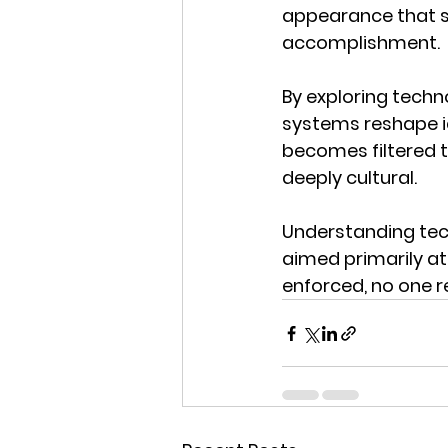
appearance that si
accomplishment.
By exploring techn
systems reshape i
becomes filtered t
deeply cultural.
Understanding tec
aimed primarily at
enforced, no one 