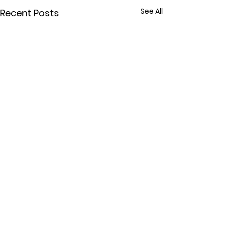
See All
Recent Posts
Comments