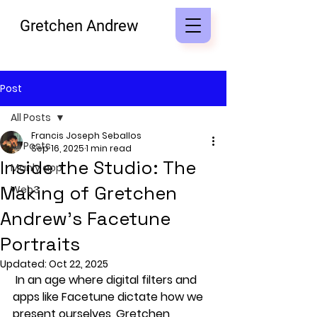
Gretchen Andrew
Post
All Posts
Francis Joseph Seballos
All Posts
Sep 16, 2025
1 min read
Inside the Studio: The
Manly app
Making of Gretchen
Web3
Andrew’s Facetune
Portraits
Updated:
Oct 22, 2025
 In an age where digital filters and 
apps like Facetune dictate how we 
present ourselves, Gretchen 