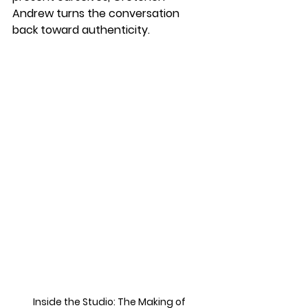
Andrew turns the conversation 
back toward authenticity. 
Inside the Studio: The Making of 