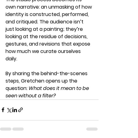
own narrative: an unmasking of how 
identity is constructed, performed, 
and critiqued. The audience isn’t 
just looking at a painting; they’re 
looking at the residue of decisions, 
gestures, and revisions that expose 
how much we curate ourselves 
daily.
By sharing the behind-the-scenes 
steps, Gretchen opens up the 
question: 
What does it mean to be 
seen without a filter?