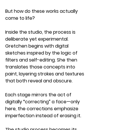
But how do these works actually 
come to life?
Inside the studio, the process is 
deliberate yet experimental. 
Gretchen begins with digital 
sketches inspired by the logic of 
filters and self-editing. She then 
translates those concepts into 
paint, layering strokes and textures 
that both reveal and obscure. 
Each stage mirrors the act of 
digitally “correcting” a face—only 
here, the corrections emphasize 
imperfection instead of erasing it.
The studio process becomes its 