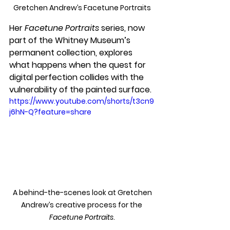
Gretchen Andrew’s Facetune Portraits
Her 
Facetune Portraits
 series, now 
part of the Whitney Museum’s 
permanent collection, explores 
what happens when the quest for 
digital perfection collides with the 
vulnerability of the painted surface.
https://www.youtube.com/shorts/t3cn9
j6hN-Q?feature=share
 A behind-the-scenes look at Gretchen 
Andrew’s creative process for the 
Facetune Portraits
.