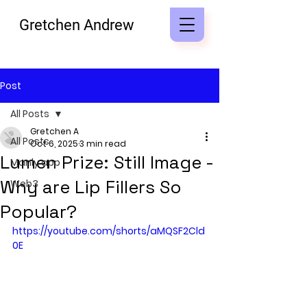
Gretchen Andrew
Post
All Posts
Gretchen A
All Posts
Oct 6, 2025
3 min read
Lumen Prize: Still Image -
Manly app
Why are Lip Fillers So
Web3
Popular?
https://youtube.com/shorts/aMQSF2Cld
0E