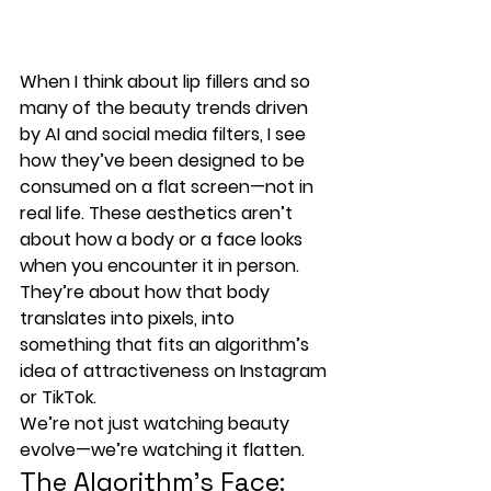
When I think about lip fillers and so 
many of the beauty trends driven 
by 
AI and social media filters
, I see 
how they’ve been designed to be 
consumed on a 
flat screen—not in 
real life
. These aesthetics aren’t 
about how a body or a face looks 
when you encounter it in person. 
They’re about how that body 
translates into 
pixels
, into 
something that fits an 
algorithm’s 
idea of attractiveness
 on Instagram 
or TikTok.
We’re not just watching beauty 
evolve—we’re watching it flatten.
The Algorithm’s Face: 