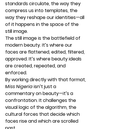
standards
 circulate, the way they 
compress us into templates
, the 
way they 
reshape our identities
—all 
of it happens in the space of the 
still image
.
The still image is the battlefield of 
modern beauty. It’s where our 
faces are flattened, edited, filtered, 
approved. It’s where 
beauty ideals 
are created, repeated, and 
enforced
.
By working directly with that format, 
Miss Nigeria
 isn’t just a 
commentary on beauty—it’s a 
confrontation. It challenges the 
visual logic of the algorithm, the 
cultural forces that decide which 
faces rise and which are scrolled 
past.