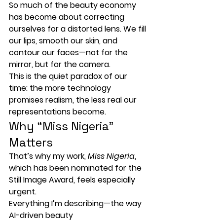
So much of the beauty economy 
has become about 
correcting 
ourselves for a distorted lens
. We fill 
our lips, smooth our skin, and 
contour our faces—not for the 
mirror, but for the camera.
This is the quiet paradox of our 
time: the more technology 
promises realism, the less real our 
representations become.
Why “Miss Nigeria” 
Matters
That’s why my work, 
Miss Nigeria
, 
which has been nominated for the 
Still Image Award
, feels especially 
urgent.
Everything I’m describing—the way 
AI-driven beauty 