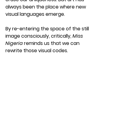
always been the place where new 
visual languages emerge.
By re-entering the space of the still 
image consciously, critically, 
Miss 
Nigeria
 reminds us that we can 
rewrite those visual codes.
See All
Recent Posts