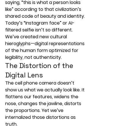
saying, “this is what a person looks 
like” according to that civilization’s 
shared code of beauty and identity.
Today’s “Instagram face” or AI-
filtered selfie isn’t so different. 
We’ve created new cultural 
hieroglyphs—
digital representations 
of the human form
 optimized for 
legibility, not authenticity.
The Distortion of the 
Digital Lens
The 
cell phone camera
 doesn’t 
show us what we actually look like. It 
flattens our features, 
widens the 
nose
, 
changes the jawline
, 
distorts 
the proportions
. Yet we’ve 
internalized those distortions as 
truth.