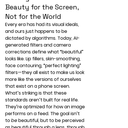
Beauty for the Screen, 
Not for the World
Every era has had its visual ideals, 
and ours just happens to be 
dictated by algorithms. Today, 
AI-
generated filters and camera 
corrections
 define what “beautiful” 
looks like. Lip fillers, skin-smoothing, 
face contouring, “perfect lighting” 
filters—they all exist to make us look 
more like the versions of ourselves 
that exist 
on a phone screen
.
What’s striking is that these 
standards aren’t built for real life. 
They’re optimized for how an image 
performs on a feed. The goal isn’t 
to 
be
 beautiful, but to be 
perceived 
as beautiful through a lens
, through 