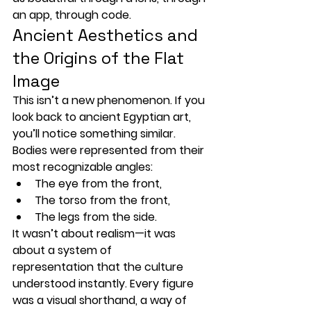
an app, through code.
Ancient Aesthetics and 
the Origins of the Flat 
Image
This isn’t a new phenomenon. If you 
look back to 
ancient Egyptian art
, 
you’ll notice something similar. 
Bodies were represented from their 
most recognizable angles:
The 
eye
 from the front,
The 
torso
 from the front,
The 
legs
 from the side.
It wasn’t about realism—it was 
about a 
system of 
representation
 that the culture 
understood instantly. Every figure 
was a visual shorthand, a way of 