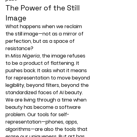
The Power of the Still 
Image
What happens when we reclaim 
the still image—not as a mirror of 
perfection, but as a space of 
resistance?
In 
Miss Nigeria
, the image refuses 
to be a product of flattening. It 
pushes back
. It asks what it means 
for representation to move beyond 
legibility, beyond filters, beyond the 
standardized faces of AI beauty.
We are living through a time when 
beauty has become a software 
problem
. Our tools for self-
representation—phones, apps, 
algorithms—are also the tools that 
erase our uniqueness. But art has 