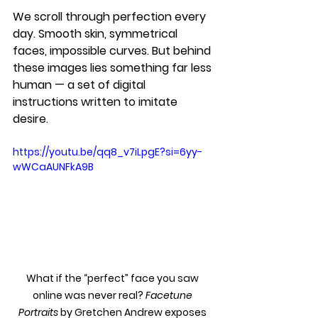
We scroll through perfection every 
day. Smooth skin, symmetrical 
faces, impossible curves. But behind 
these images lies something far less 
human — a set of digital 
instructions written to imitate 
desire.
https://youtu.be/qq8_v7iLpgE?si=6yy-
wWCaAUNFkA9B
What if the “perfect” face you saw 
online was never real? 
Facetune 
Portraits
 by Gretchen Andrew exposes 