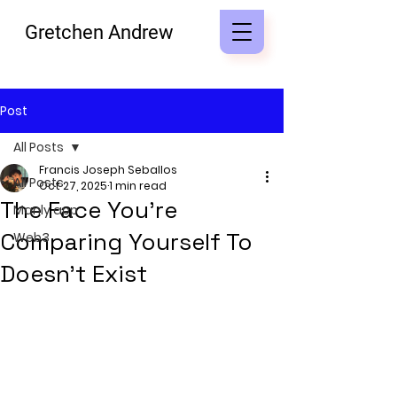
Gretchen Andrew
Post
All Posts
Francis Joseph Seballos
All Posts
Oct 27, 2025
1 min read
The Face You’re
Manly app
Comparing Yourself To
Web3
Doesn’t Exist