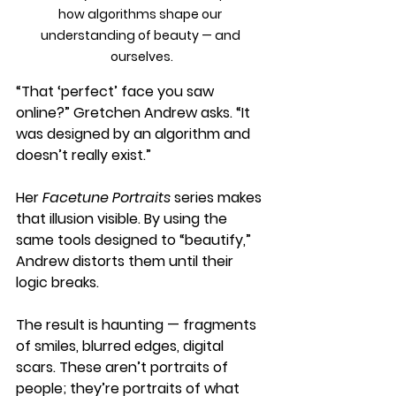
how algorithms shape our 
understanding of beauty — and 
ourselves.
“That ‘perfect’ face you saw 
online?” Gretchen Andrew asks. “It 
was designed by an algorithm and 
doesn’t really exist.”
Her 
Facetune Portraits
 series makes 
that illusion visible. By using the 
same tools designed to “beautify,” 
Andrew distorts them until their 
logic breaks. 
The result is haunting — fragments 
of smiles, blurred edges, digital 
scars. These aren’t portraits of 
people; they’re portraits of what 