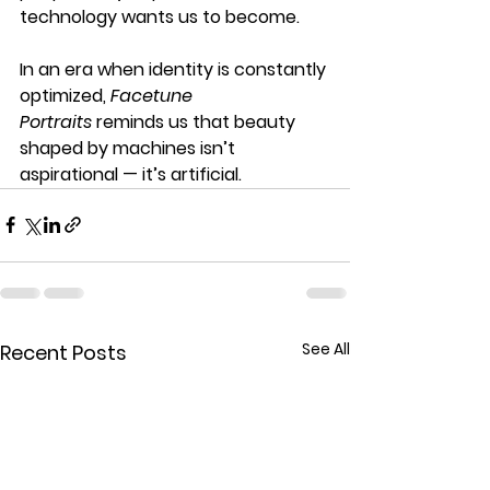
technology wants us to become.
In an era when identity is constantly 
optimized, 
Facetune 
Portraits
 reminds us that beauty 
shaped by machines isn’t 
aspirational — it’s artificial.
See All
Recent Posts