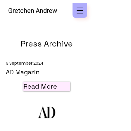
Gretchen Andrew
Press Archive
9 September 2024
AD Magazin
Read More