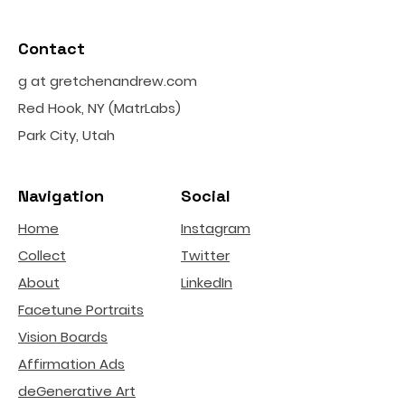
Contact
g at gretchenandrew.com
Red Hook, NY (MatrLabs)
Park City, Utah
Navigation
Social
Home
Instagram
Collect
Twitter
About
LinkedIn
Facetune Portraits
Vision Boards
Affirmation Ads
deGenerative Art