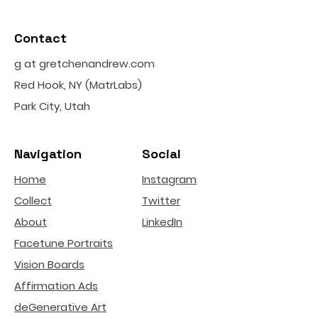
Contact
g at gretchenandrew.com
Red Hook, NY (MatrLabs)
Park City, Utah
Navigation
Social
Home
Instagram
Collect
Twitter
About
LinkedIn
Facetune Portraits
Vision Boards
Affirmation Ads
deGenerative Art