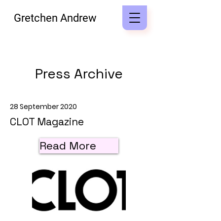
Gretchen Andrew
Press Archive
28 September 2020
CLOT Magazine
Read More