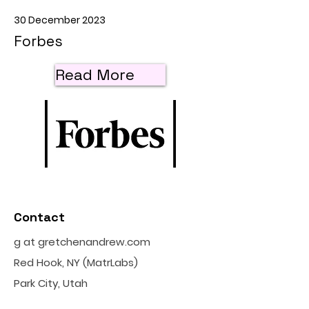
30 December 2023
Forbes
Read More
Contact
g at gretchenandrew.com
Red Hook, NY (MatrLabs)
Park City, Utah