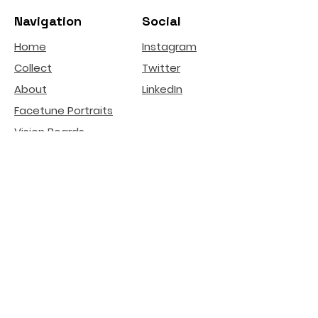
Navigation
Social
Home
Instagram
Collect
Twitter
About
LinkedIn
Facetune Portraits
Vision Boards
Affirmation Ads
deGenerative Art
Related Projects
Natural Beauty -
Lip
Filler Risks
Internet Literacy
Participation
installation