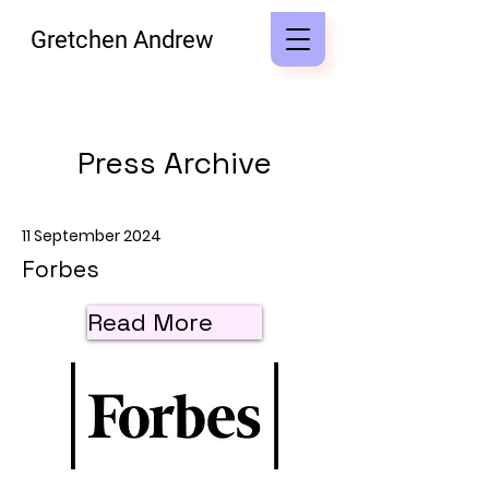
Gretchen Andrew
Press Archive
11 September 2024
Forbes
Read More