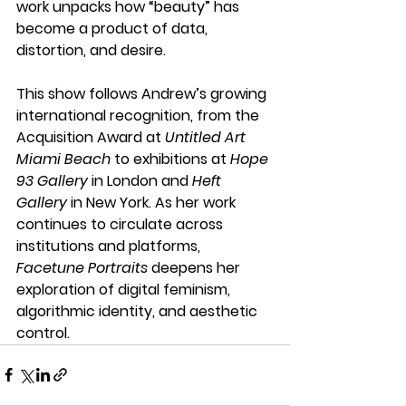
work unpacks how “beauty” has 
become a product of data, 
distortion, and desire.
This show follows Andrew’s growing 
international recognition, from the 
Acquisition Award at 
Untitled Art 
Miami Beach
 to exhibitions at 
Hope 
93 Gallery
 in London and 
Heft 
Gallery
 in New York. As her work 
continues to circulate across 
institutions and platforms, 
Facetune Portraits
 deepens her 
exploration of digital feminism, 
algorithmic identity, and aesthetic 
control.