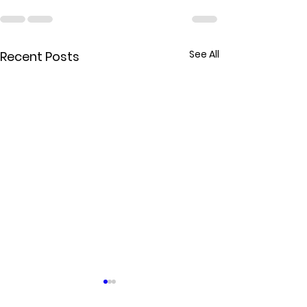
See All
Recent Posts