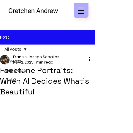
Gretchen Andrew
Post
All Posts
Francis Joseph Seballos
All Posts
Nov 2, 2025
1 min read
Facetune Portraits:
Manly app
When AI Decides What’s
Web3
Beautiful