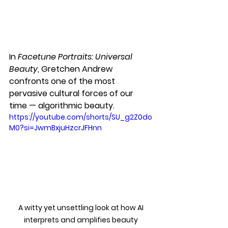
In 
Facetune Portraits: Universal 
Beauty
, Gretchen Andrew 
confronts one of the most 
pervasive cultural forces of our 
time — algorithmic beauty. 
https://youtube.com/shorts/SU_g2Z0do
M0?si=JwmBxjuHzcrJFHnn
A witty yet unsettling look at how AI 
interprets and amplifies beauty 