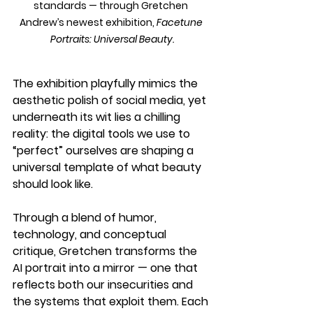
standards — through Gretchen 
Andrew’s newest exhibition, 
Facetune 
Portraits: Universal Beauty.
The exhibition playfully mimics the 
aesthetic polish of social media, yet 
underneath its wit lies a chilling 
reality: the digital tools we use to 
“perfect” ourselves are shaping a 
universal template of what beauty 
should look like.
Through a blend of humor, 
technology, and conceptual 
critique, Gretchen transforms the 
AI portrait into a mirror — one that 
reflects both our insecurities and 
the systems that exploit them. Each 