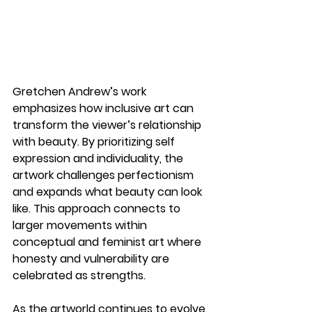
Gretchen Andrew’s work 
emphasizes how 
inclusive art
 can 
transform the viewer’s relationship 
with beauty. By prioritizing self 
expression and individuality, the 
artwork challenges perfectionism 
and expands what beauty can look 
like. This approach connects to 
larger movements within 
conceptual and feminist art where 
honesty and vulnerability are 
celebrated as strengths.
As the artworld continues to evolve, 