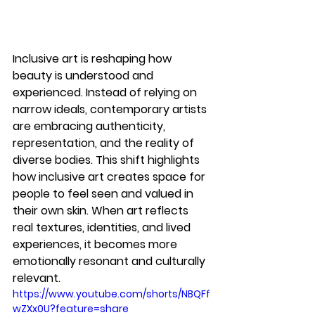
Inclusive art is reshaping how 
beauty is understood and 
experienced. Instead of relying on 
narrow ideals, contemporary artists 
are embracing authenticity, 
representation, and the reality of 
diverse bodies. This shift highlights 
how 
inclusive art
 creates space for 
people to feel seen and valued in 
their own skin. When art reflects 
real textures, identities, and lived 
experiences, it becomes more 
emotionally resonant and culturally 
relevant.
https://www.youtube.com/shorts/NBQFf
wZXx0U?feature=share