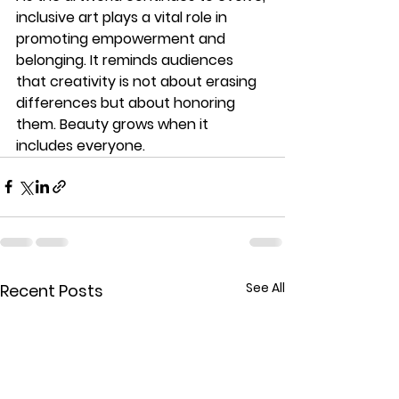
inclusive art
 plays a vital role in 
promoting empowerment and 
belonging. It reminds audiences 
that creativity is not about erasing 
differences but about honoring 
them. Beauty grows when it 
includes everyone.
See All
Recent Posts