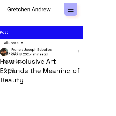
Gretchen Andrew
Post
All Posts
Francis Joseph Seballos
All Posts
Dec 18, 2025
1 min read
How Inclusive Art
Manly app
Expands the Meaning of
Web3
Beauty