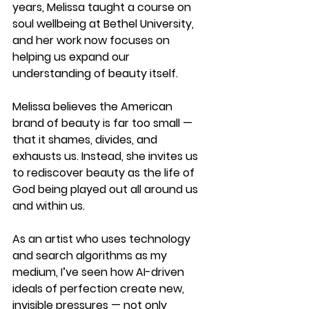
years, Melissa taught a course on 
soul wellbeing at Bethel University, 
and her work now focuses on 
helping us expand our 
understanding of beauty itself.
Melissa believes the American 
brand of beauty is far too small — 
that it shames, divides, and 
exhausts us. Instead, she invites us 
to rediscover beauty as the 
life of 
God being played out all around us 
and within us
.
As an artist who uses technology 
and search algorithms as my 
medium, I’ve seen how AI-driven 
ideals of perfection create new, 
invisible pressures — not only 