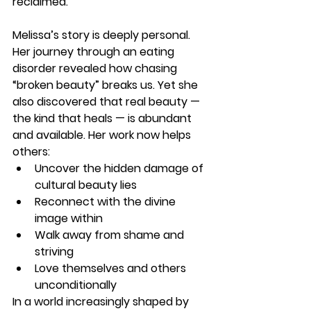
reclaimed.
Melissa’s story is deeply personal. 
Her journey through an eating 
disorder revealed how chasing 
“broken beauty” breaks us. Yet she 
also discovered that real beauty — 
the kind that heals — is abundant 
and available. Her work now helps 
others:
Uncover the hidden damage of 
cultural beauty lies
Reconnect with the divine 
image within
Walk away from shame and 
striving
Love themselves and others 
unconditionally
In a world increasingly shaped by 