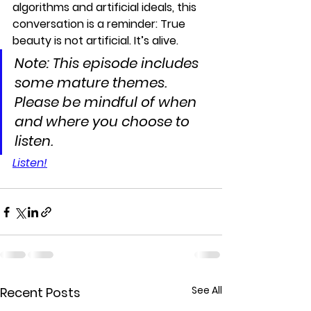
algorithms and artificial ideals, this 
conversation is a reminder: 
True 
beauty is not artificial. It’s alive.
Note: This episode includes 
some mature themes. 
Please be mindful of when 
and where you choose to 
listen.
Listen!
See All
Recent Posts