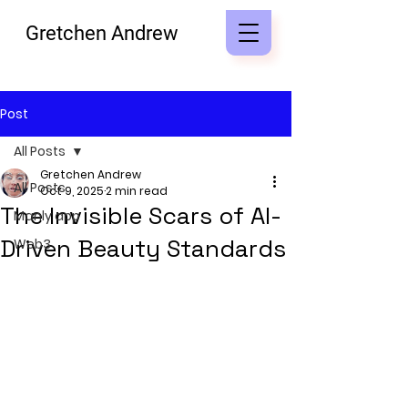
Gretchen Andrew
Post
All Posts
Gretchen Andrew
All Posts
Oct 9, 2025
2 min read
The Invisible Scars of AI-
Manly app
Driven Beauty Standards
Web3