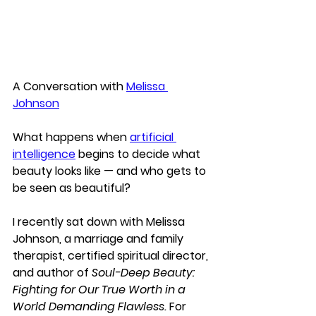
A Conversation with 
Melissa 
Johnson
What happens when 
artificial 
intelligence
 begins to decide what 
beauty looks like — and who gets to 
be seen as beautiful?
I recently sat down with 
Melissa 
Johnson
, a marriage and family 
therapist, certified spiritual director, 
and author of 
Soul-Deep Beauty: 
Fighting for Our True Worth in a 
World Demanding Flawless.
 For 