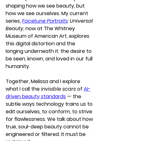
shaping how we see beauty, but 
how we see ourselves. My current 
series, 
Facetune Portraits
: Universal 
Beauty
, now at 
The Whitney 
Museum of American Art
, explores 
this digital distortion and the 
longing underneath it: the desire to 
be seen, known, and loved in our full 
humanity.
Together, Melissa and I explore 
what I call the 
invisible scars
 of 
AI-
driven beauty standards
 — the 
subtle ways technology trains us to 
edit ourselves, to conform, to strive 
for flawlessness. We talk about how 
true, soul-deep beauty cannot be 
engineered or filtered. It must be 