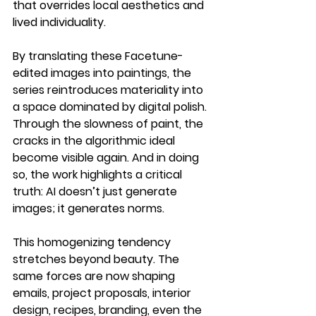
that overrides local aesthetics and 
lived individuality.
By translating these Facetune-
edited images into paintings, the 
series reintroduces materiality into 
a space dominated by digital polish. 
Through the slowness of paint, the 
cracks in the algorithmic ideal 
become visible again. And in doing 
so, the work highlights a critical 
truth: AI doesn’t just generate 
images; it generates norms.
This homogenizing tendency 
stretches beyond beauty. The 
same forces are now shaping 
emails, project proposals, interior 
design, recipes, branding, even the 