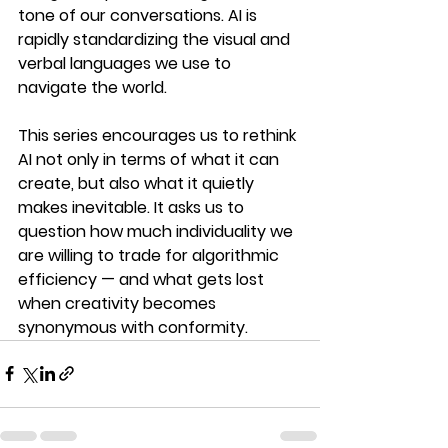
tone of our conversations. AI is 
rapidly standardizing the visual and 
verbal languages we use to 
navigate the world.
This series encourages us to rethink 
AI not only in terms of what it can 
create, but also what it quietly 
makes inevitable. It asks us to 
question how much individuality we 
are willing to trade for algorithmic 
efficiency — and what gets lost 
when creativity becomes 
synonymous with conformity.