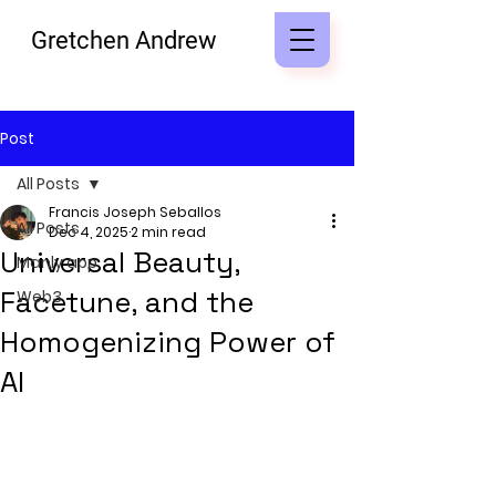
Gretchen Andrew
Post
All Posts
Francis Joseph Seballos
All Posts
Dec 4, 2025
2 min read
Universal Beauty,
Manly app
Facetune, and the
Web3
Homogenizing Power of
AI