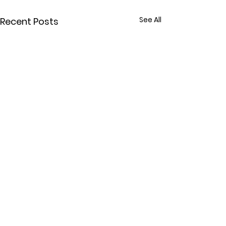
See All
Recent Posts