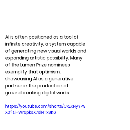
AI is often positioned as a tool of 
infinite creativity, a system capable 
of generating new visual worlds and 
expanding artistic possibility. Many 
of the Lumen Prize nominees 
exemplify that optimism, 
showcasing AI as a generative 
partner in the production of 
groundbreaking digital works.
https://youtube.com/shorts/CxEKNyYP9
X0?si=Wr6pksX7slNTx8K6