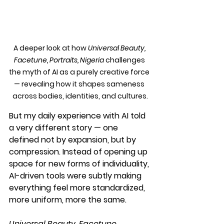
A deeper look at how 
Universal Beauty, 
Facetune, Portraits, Nigeria
 challenges 
the myth of AI as a purely creative force 
— revealing how it shapes sameness 
across bodies, identities, and cultures.
But my daily experience with AI told 
a very different story — one 
defined not by expansion, but by 
compression. Instead of opening up 
space for new forms of individuality, 
AI-driven tools were subtly making 
everything feel more standardized, 
more uniform, more the same.
Universal Beauty, Facetune, 