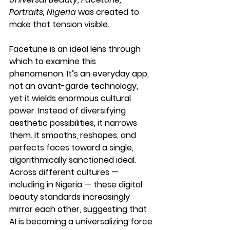
Portraits, Nigeria
 was created to 
make that tension visible.
Facetune is an ideal lens through 
which to examine this 
phenomenon. It’s an everyday app, 
not an avant-garde technology, 
yet it wields enormous cultural 
power. Instead of diversifying 
aesthetic possibilities, it narrows 
them. It smooths, reshapes, and 
perfects faces toward a single, 
algorithmically sanctioned ideal. 
Across different cultures — 
including in Nigeria — these digital 
beauty standards increasingly 
mirror each other, suggesting that 
AI is becoming a universalizing force 