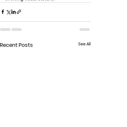
See All
Recent Posts