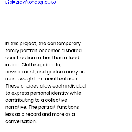
E?si=2raVfKohatqHcGGX
In this project, the 
contemporary 
family portrait
 becomes a shared 
construction rather than a fixed 
image. Clothing, objects, 
environment, and gesture carry as 
much weight as facial features. 
These choices allow each individual 
to express personal identity while 
contributing to a collective 
narrative. The portrait functions 
less as a record and more as a 
conversation.