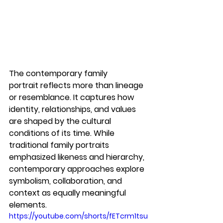
The 
contemporary family 
portrait
 reflects more than lineage 
or resemblance. It captures how 
identity, relationships, and values 
are shaped by the cultural 
conditions of its time. While 
traditional family portraits 
emphasized likeness and hierarchy, 
contemporary approaches explore 
symbolism, collaboration, and 
context as equally meaningful 
elements.
https://youtube.com/shorts/fETcrm1tsu