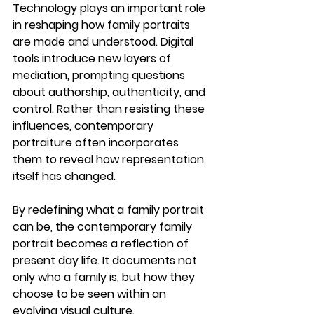
Technology plays an important role 
in reshaping how family portraits 
are made and understood. Digital 
tools introduce new layers of 
mediation, prompting questions 
about authorship, authenticity, and 
control. Rather than resisting these 
influences, contemporary 
portraiture often incorporates 
them to reveal how representation 
itself has changed.
By redefining what a family portrait 
can be, the 
contemporary family 
portrait
 becomes a reflection of 
present day life. It documents not 
only who a family is, but how they 
choose to be seen within an 
evolving visual culture.