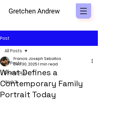
Gretchen Andrew
Post
All Posts
Francis Joseph Seballos
All Posts
Dec 30, 2025
1 min read
What Defines a
Manly app
Contemporary Family
Web3
Portrait Today