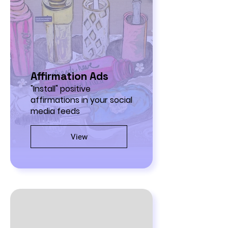
Affirmation Ads
"Install" positive
affirmations in your social
media feeds
View