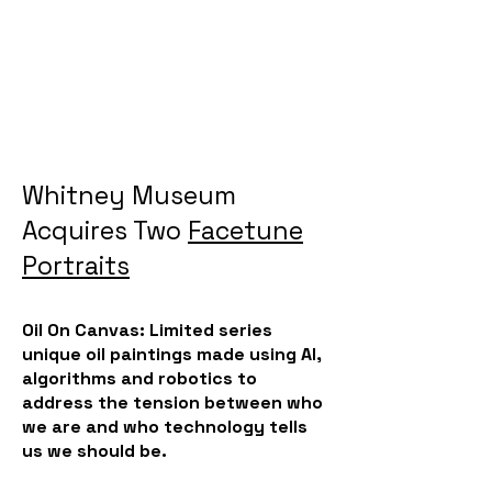
Whitney Museum
Acquires Two
Facetune
Portraits
Oil On Canvas: Limited series
unique oil paintings made using AI,
algorithms and robotics to
address the tension between who
we are and who technology tells
us we should be.