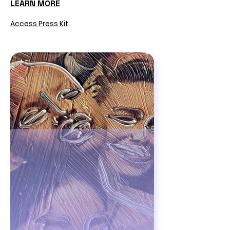
LEARN MORE
Access Press Kit