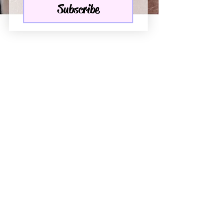
Subscribe