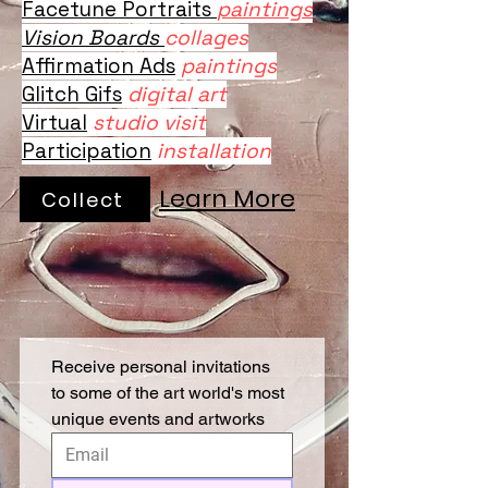
Facetune Portraits
paintings
Vision Boards
collages
Affirmation Ads
paintings
Glitch Gifs
digital art
Virtual
studio visit
Participation
installation
Learn More
Collect
Receive personal invitations 
to some of the art world's most 
unique events and artworks