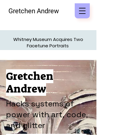
Gretchen Andrew
Whitney Museum Acquires Two
Facetune Portraits
Access Press Kit
Gretchen
Andrew
Hacks systems of
power with art, code,
and glitter