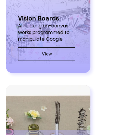
Vision Boards
AI hacking on-canvas
works programmed to
manipulate Google
View