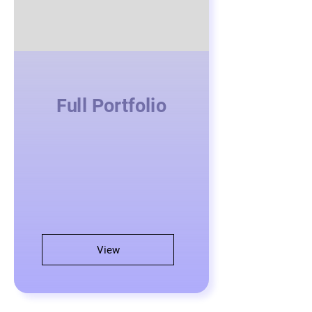
Full Portfolio
View