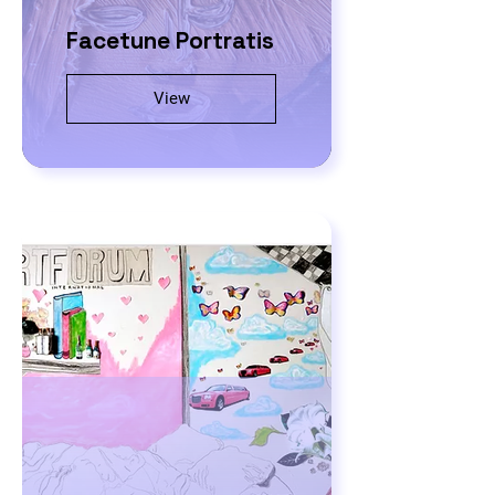
Facetune Portratis
View