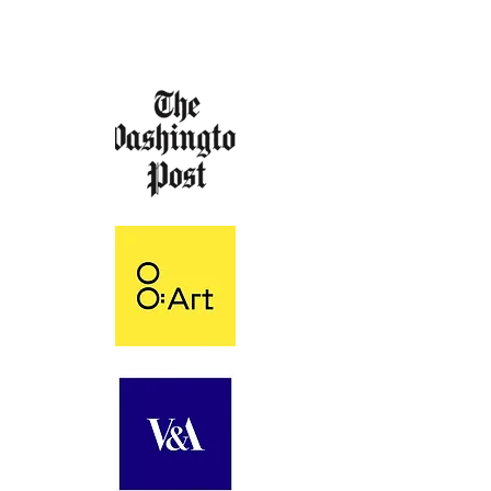
FEATURED & EXHIBITED