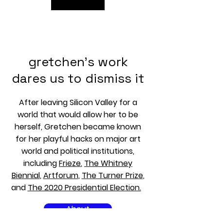
GRETCHEN ANDREW CV
gretchen's work
dares us to dismiss it
After leaving Silicon Valley for a
world that would allow her to be
herself, Gretchen became known
for her playful hacks on major art
world and political institutions,
including
Frieze
,
The Whitney
Biennial
,
Artforum
,
The Turner Prize
,
and
The 2020 Presidential Election.
About